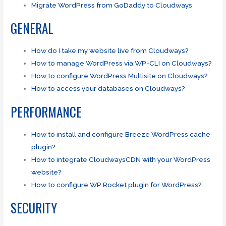
Migrate WordPress from GoDaddy to Cloudways
GENERAL
How do I take my website live from Cloudways?
How to manage WordPress via WP-CLI on Cloudways?
How to configure WordPress Multisite on Cloudways?
How to access your databases on Cloudways?
PERFORMANCE
How to install and configure Breeze WordPress cache
plugin?
How to integrate CloudwaysCDN with your WordPress
website?
How to configure WP Rocket plugin for WordPress?
SECURITY