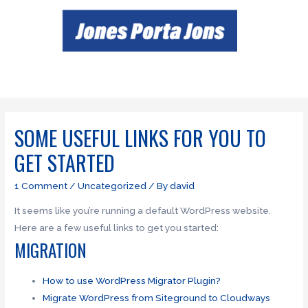
SOME USEFUL LINKS FOR YOU TO
GET STARTED
1 Comment
/
Uncategorized
/ By
david
It seems like you’re running a default WordPress website.
Here are a few useful links to get you started:
MIGRATION
How to use WordPress Migrator Plugin?
Migrate WordPress from Siteground to Cloudways