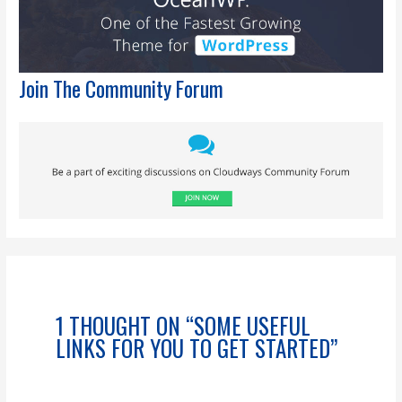
Join The Community Forum
1 THOUGHT ON “SOME USEFUL
LINKS FOR YOU TO GET STARTED”