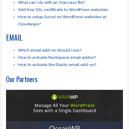
What can I do with an .htaccess file?
Add free SSL certificate to WordPress websites
How to setup Sucuri on WordPress websites at
Cloudways?
EMAIL
Which email add-on should I use?
How to activate Rackspace email addon?
How to activate the Elastic email add-on?
Our Partners