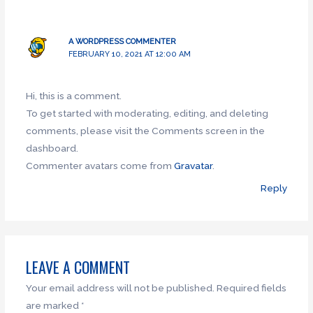
A WORDPRESS COMMENTER
FEBRUARY 10, 2021 AT 12:00 AM
Hi, this is a comment.
To get started with moderating, editing, and deleting
comments, please visit the Comments screen in the
dashboard.
Commenter avatars come from
Gravatar
.
Reply
LEAVE A COMMENT
Your email address will not be published.
Required fields
are marked
*